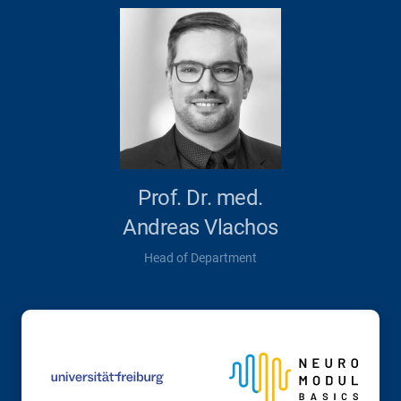
Prof. Dr. med.
Andreas Vlachos
Head of Department