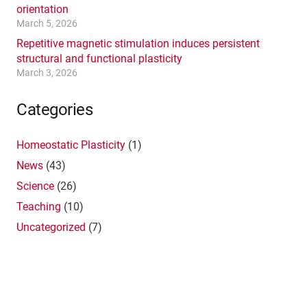
orientation
March 5, 2026
Repetitive magnetic stimulation induces persistent
structural and functional plasticity
March 3, 2026
Categories
Homeostatic Plasticity
(1)
News
(43)
Science
(26)
Teaching
(10)
Uncategorized
(7)