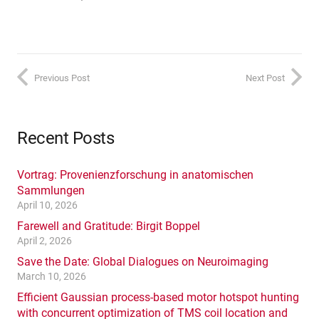
Previous Post
Next Post
Recent Posts
Vortrag: Provenienzforschung in anatomischen
Sammlungen
April 10, 2026
Farewell and Gratitude: Birgit Boppel
April 2, 2026
Save the Date: Global Dialogues on Neuroimaging
March 10, 2026
Efficient Gaussian process-based motor hotspot hunting
with concurrent optimization of TMS coil location and