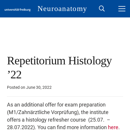
Neuroanatomy
Repetitorium Histology
’22
Posted on
June 30, 2022
As an additional offer for exam preparation
(M1/Zahnärztliche Vorprüfung), the institute
offers a histology refresher course (25.07. –
28.07.2022). You can find more information
here
.