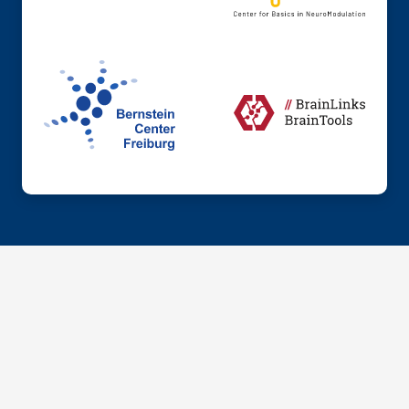
© 2026 Institute of Anatomy and Cell Biology, Dept.
Neuroanatomy