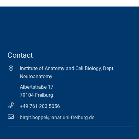
Contact
Institute of Anatomy and Cell Biology, Dept.
Neuroanatomy
Albertstraße 17
79104 Freiburg
+49 761 203 5056
birgit.boppel@anat.uni-freiburg.de