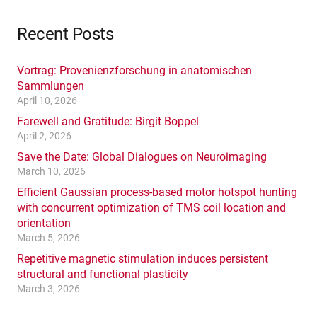
Recent Posts
Vortrag: Provenienzforschung in anatomischen
Sammlungen
April 10, 2026
Farewell and Gratitude: Birgit Boppel
April 2, 2026
Save the Date: Global Dialogues on Neuroimaging
March 10, 2026
Efficient Gaussian process-based motor hotspot hunting
with concurrent optimization of TMS coil location and
orientation
March 5, 2026
Repetitive magnetic stimulation induces persistent
structural and functional plasticity
March 3, 2026