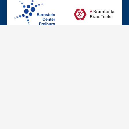
© 2026 Institute of Anatomy and Cell Biology, Dept.
Neuroanatomy
Imprint