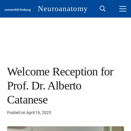
Neuroanatomy
Welcome Reception for
Prof. Dr. Alberto
Catanese
Posted on
April 16, 2025