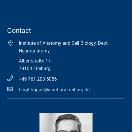
Contact
Institute of Anatomy and Cell Biology, Dept.
Neuroanatomy
Albertstraße 17
79104 Freiburg
+49 761 203 5056
birgit.boppel@anat.uni-freiburg.de