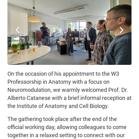
On the occasion of his appointment to the W3
Professorship in Anatomy with a focus on
Neuromodulation, we warmly welcomed Prof. Dr.
Alberto Catanese with a brief informal reception at
the Institute of Anatomy and Cell Biology.
The gathering took place after the end of the
official working day, allowing colleagues to come
together in a relaxed setting to connect with our