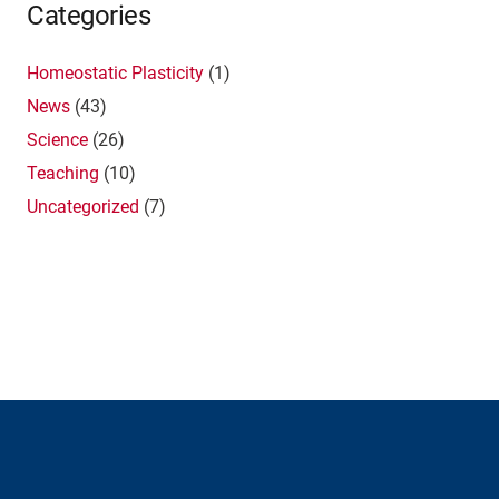
Categories
Homeostatic Plasticity
(1)
News
(43)
Science
(26)
Teaching
(10)
Uncategorized
(7)