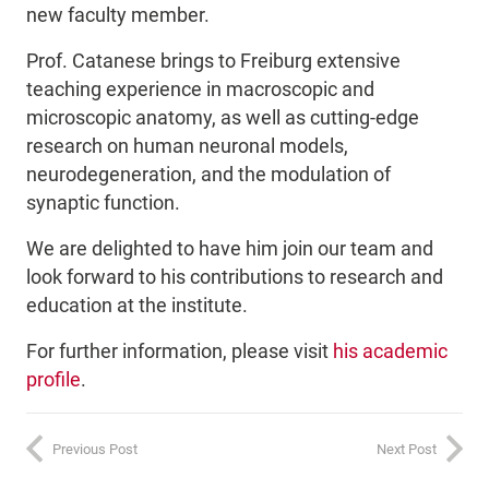
new faculty member.
Prof. Catanese brings to Freiburg extensive
teaching experience in macroscopic and
microscopic anatomy, as well as cutting-edge
research on human neuronal models,
neurodegeneration, and the modulation of
synaptic function.
We are delighted to have him join our team and
look forward to his contributions to research and
education at the institute.
For further information, please visit
his academic
profile
.
Previous Post
Next Post