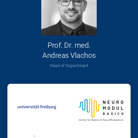
Prof. Dr. med.
Andreas Vlachos
Head of Department