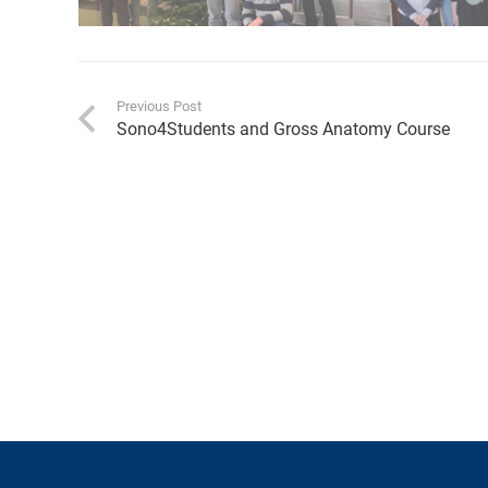
Previous Post
Sono4Students and Gross Anatomy Course