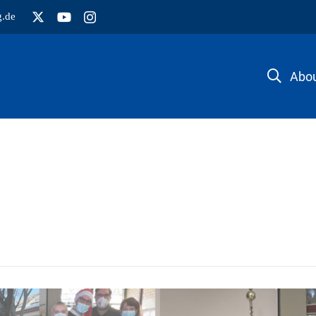
g.de
Abou