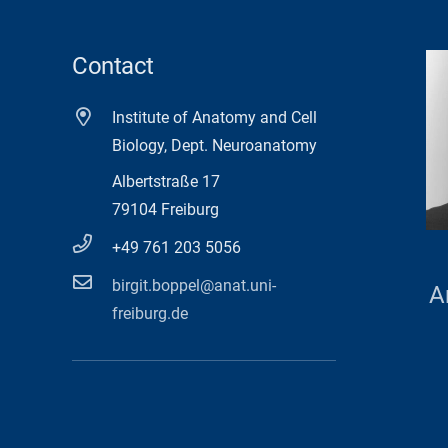
Contact
Institute of Anatomy and Cell
Biology, Dept. Neuroanatomy
Albertstraße 17
79104 Freiburg
+49 761 203 5056
birgit.boppel@anat.uni-
A
freiburg.de