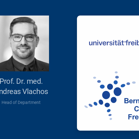
Prof. Dr. med.
ndreas Vlachos
Head of Department