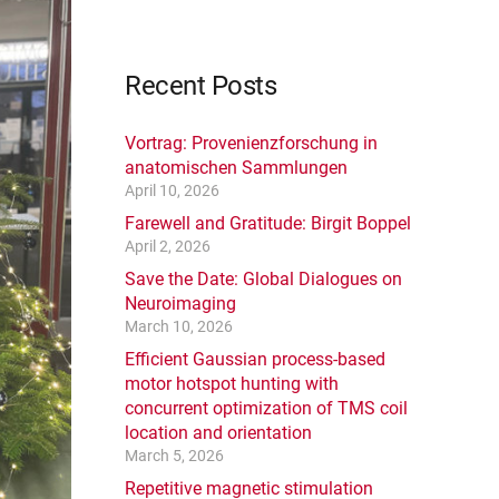
Recent Posts
Vortrag: Provenienzforschung in
anatomischen Sammlungen
April 10, 2026
Farewell and Gratitude: Birgit Boppel
April 2, 2026
Save the Date: Global Dialogues on
Neuroimaging
March 10, 2026
Efficient Gaussian process-based
motor hotspot hunting with
concurrent optimization of TMS coil
location and orientation
March 5, 2026
Repetitive magnetic stimulation