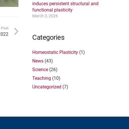
induces persistent structural and
functional plasticity
March 3, 2026
 Post
2022
Categories
Homeostatic Plasticity
(1)
News
(43)
Science
(26)
Teaching
(10)
Uncategorized
(7)