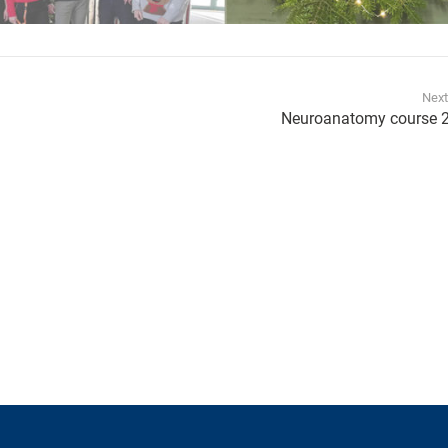
Next
Neuroanatomy course 