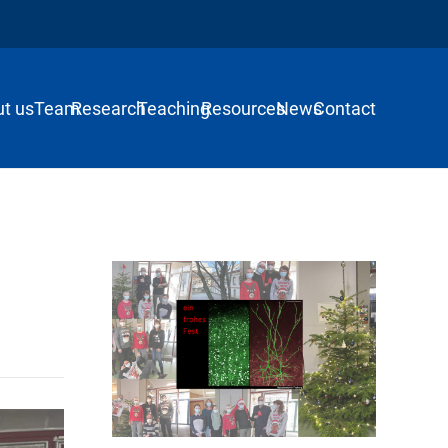
t us
Team
Research
Teaching
Resources
News
Contact