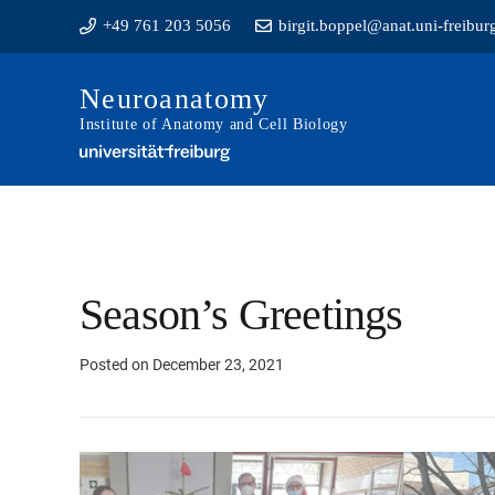
+49 761 203 5056
birgit.boppel@anat.uni-freibur
Neuroanatomy
Institute of Anatomy and Cell Biology
Season’s Greetings
Posted on
December 23, 2021