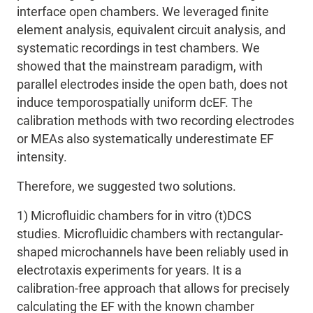
interface open chambers.
We leveraged finite
element analysis, equivalent circuit analysis, and
systematic
recordings in test chambers. We
showed that the mainstream paradigm, with
parallel electrodes inside the open bath, does not
induce temporospatially uniform dcEF. The
calibration methods with two recording electrodes
or MEAs also systematically underestimate EF
intensity.
Therefore
, we suggested two solutions.
1) Microfluidic chambers for in vitro (t)DCS
studies. Microfluidic chambers with rectangular-
shaped microchannels have been reliably used in
electrotaxis experiments for years. It is a
calibration-free approach that allows for precisely
calculating the EF with the known chamber