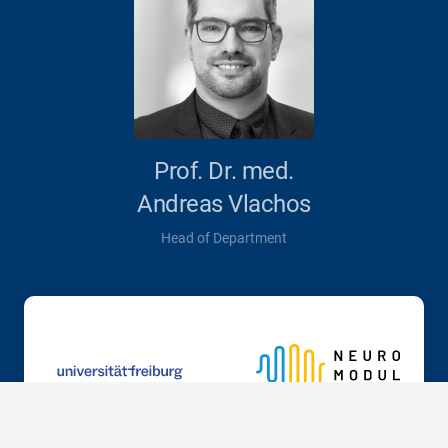
Prof. Dr. med.
Andreas Vlachos
Head of Department