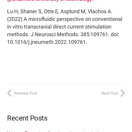
Lu H, Shaner S, Otte E, Asplund M, Vlachos A.
(2022) A microfluidic perspective on conventional
in vitro transcranial direct current stimulation
methods. J Neurosci Methods. 385:109761. doi:
10.1016/j.jneumeth.2022.109761.
Previous Post
Next Post
Recent Posts