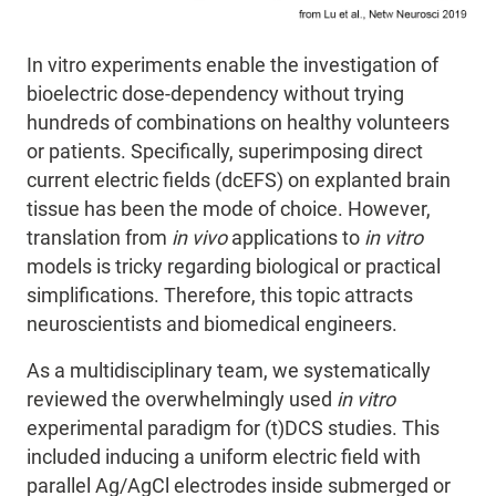
In vitro experiments enable the investigation of
bioelectric dose-dependency without trying
hundreds of combinations on healthy volunteers
or patients. Specifically, superimposing direct
current electric fields (dcEFS) on explanted brain
tissue has been the mode of choice.
However,
translation from
in vivo
applications to
in vitro
models is tricky regarding biological or practical
simplifications. Therefore, this topic attracts
neuroscientists
and
biomedical engineers
.
As a multidisciplinary team
, we systematically
reviewed the overwhelmingly used
in vitro
experimental paradigm for (t)DCS studies.
This
included inducing
a uniform electric field with
parallel Ag/AgCl electrodes inside submerged or