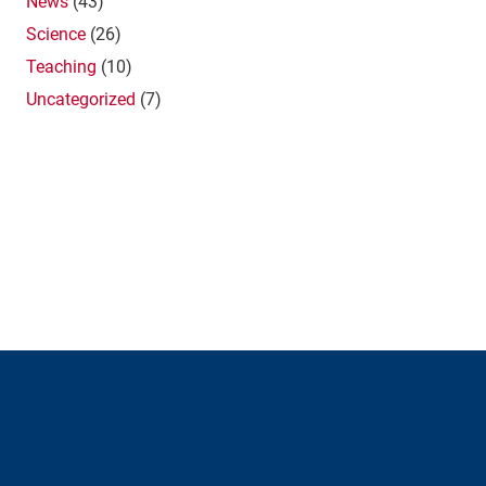
News
(43)
Science
(26)
Teaching
(10)
Uncategorized
(7)