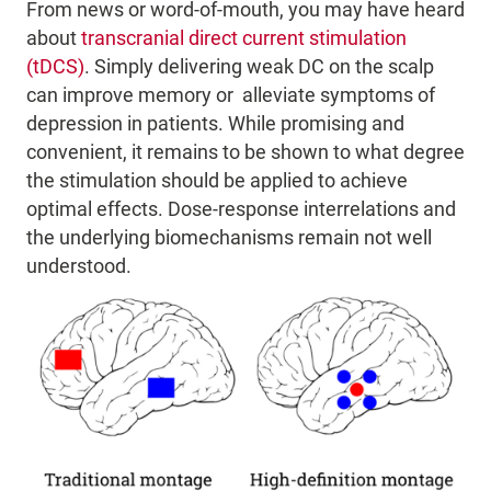
From news or word-of-mouth,
you may have heard
about
transcranial direct current stimulation
(tDCS)
.
Simply delivering weak DC on the scalp
can
improve memory or alleviate symptoms of
depression in patients. While promising and
convenient, it remains to be shown
to what degree
the stimulation should be applied to achieve
optimal effects. Dose-response interrelations and
the underlying biomechanisms remain not well
understood.