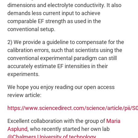
dimensions and electrolyte conductivity. It also
demands less current input to achieve
comparable EF strength as used in the
conventional setup.
2) We provide a guideline to compensate for the
calibration errors, such that scientists using the
conventional experimental paradigm can
still
accurately estimate EF intensities in their
experiments
.
We hope you enjoy reading our open access
review article:
https://www.sciencedirect.com/science/article/pii
Excellent collaboration with the group of
Maria
Asplund
, who recently started her own lab
@Chalmers University of technology
.