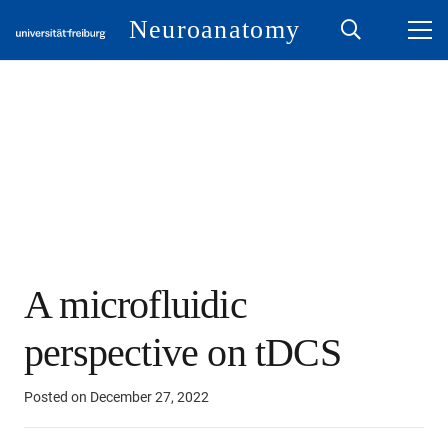
Neuroanatomy
A microfluidic
perspective on tDCS
Posted on
December 27, 2022