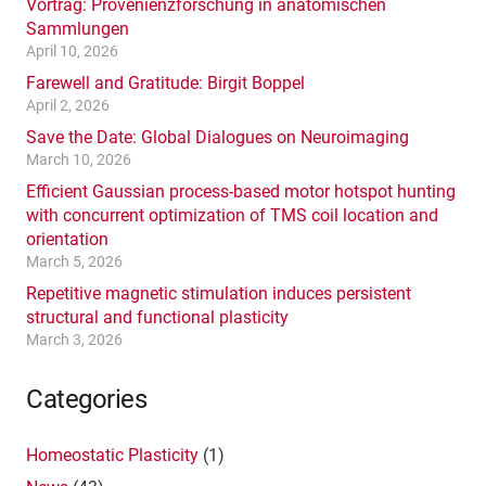
Vortrag: Provenienzforschung in anatomischen
Sammlungen
April 10, 2026
Farewell and Gratitude: Birgit Boppel
April 2, 2026
Save the Date: Global Dialogues on Neuroimaging
March 10, 2026
Efficient Gaussian process-based motor hotspot hunting
with concurrent optimization of TMS coil location and
orientation
March 5, 2026
Repetitive magnetic stimulation induces persistent
structural and functional plasticity
March 3, 2026
Categories
Homeostatic Plasticity
(1)