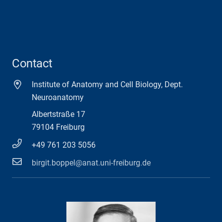
Contact
Institute of Anatomy and Cell Biology, Dept.
Neuroanatomy
Albertstraße 17
79104 Freiburg
+49 761 203 5056
birgit.boppel@anat.uni-freiburg.de