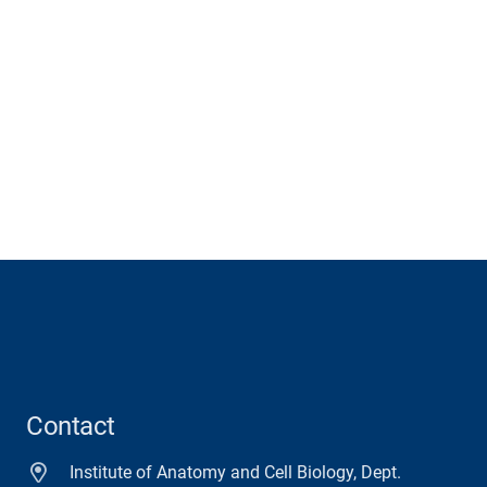
Contact
Institute of Anatomy and Cell Biology, Dept.