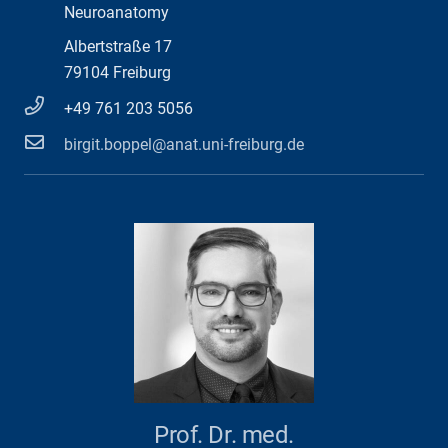
Neuroanatomy
Albertstraße 17
79104 Freiburg
+49 761 203 5056
birgit.boppel@anat.uni-freiburg.de
Prof. Dr. med.