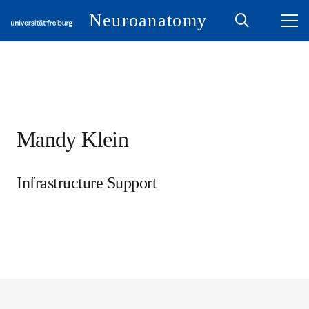
Neuroanatomy
Mandy Klein
Infrastructure Support