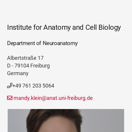
Institute for Anatomy and Cell Biology
Department of Neuroanatomy
Albertstraße 17
D - 79104 Freiburg
Germany
+49 761 203 5064
mandy.klein@anat.uni-freiburg.de