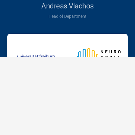
Andreas Vlachos
Head of Department