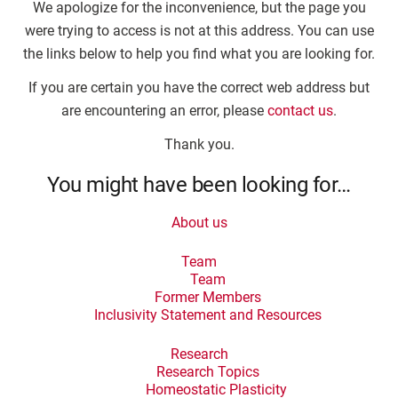
We apologize for the inconvenience, but the page you
were trying to access is not at this address. You can use
the links below to help you find what you are looking for.
If you are certain you have the correct web address but
are encountering an error, please
contact us
.
Thank you.
You might have been looking for…
About us
Team
Team
Former Members
Inclusivity Statement and Resources
Research
Research Topics
Homeostatic Plasticity