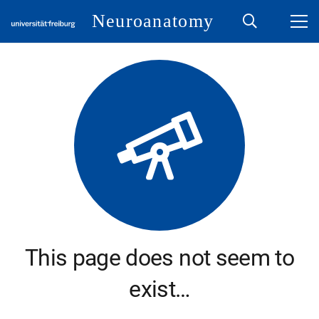
Neuroanatomy
This page does not seem to
exist…