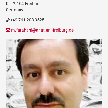
D - 79104 Freiburg
Germany
+49 761 203 9525
m.farahani@anat.uni-freiburg.de