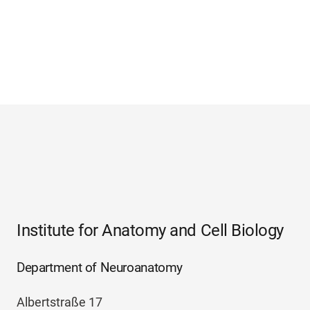
Institute for Anatomy and Cell Biology
Department of Neuroanatomy
Albertstraße 17