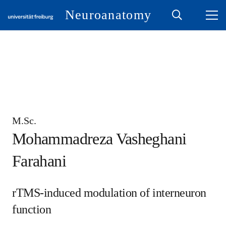
Neuroanatomy
M.Sc.
Mohammadreza Vasheghani
Farahani
rTMS-induced modulation of interneuron
function