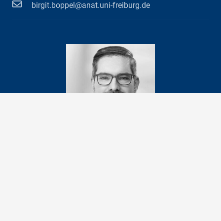
birgit.boppel@anat.uni-freiburg.de
Prof. Dr. med.
Andreas Vlachos
Head of Department