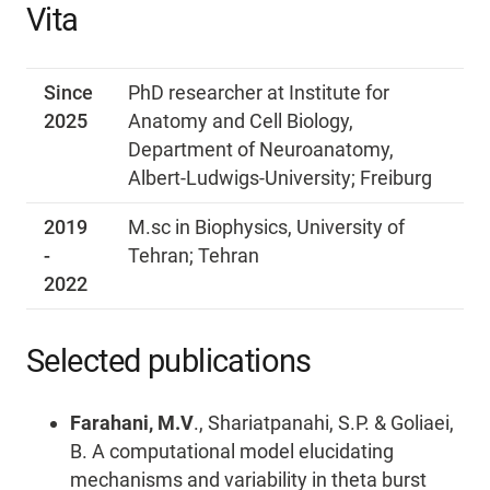
Vita
Since
PhD researcher at Institute for
2025
Anatomy and Cell Biology,
Department of Neuroanatomy,
Albert-Ludwigs-University; Freiburg
2019
M.sc in Biophysics, University of
-
Tehran; Tehran
2022
Selected publications
Farahani, M.V
., Shariatpanahi, S.P. & Goliaei,
B. A computational model elucidating
mechanisms and variability in theta burst