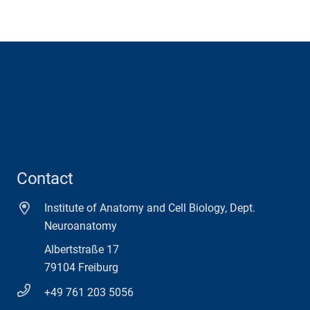
Contact
Institute of Anatomy and Cell Biology, Dept.
Neuroanatomy
Albertstraße 17
79104 Freiburg
+49 761 203 5056