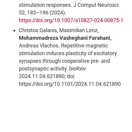
stimulation responses. J Comput Neurosci
52, 183–196 (2024).
https://doi.org/10.1007/s10827-024-00875-1
Christos Galanis, Maximilian Lenz,
Mohammadreza Vasheghani Farahani,
Andreas Vlachos. Repetitive magnetic
stimulation induces plasticity of excitatory
synapses through cooperative pre- and
postsynaptic activity. bioRxiv
2024.11.04.621890; doi:
https://doi.org/10.1101/2024.11.04.621890