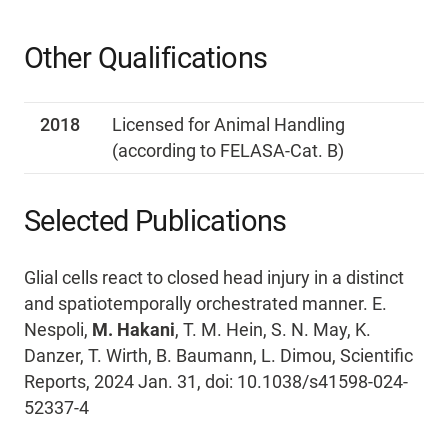
Other Qualifications
2018
Licensed for Animal Handling
(according to FELASA-Cat. B)
Selected Publications
Glial cells react to closed head injury in a distinct
and spatiotemporally orchestrated manner. E.
Nespoli,
M. Hakani
, T. M. Hein, S. N. May, K.
Danzer, T. Wirth, B. Baumann, L. Dimou, Scientific
Reports, 2024 Jan. 31, doi: 10.1038/s41598-024-
52337-4