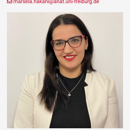
marsela.hakani@anat.uni-freiburg.de