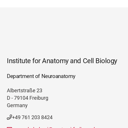
Institute for Anatomy and Cell Biology
Department of Neuroanatomy
Albertstraße 23
D - 79104 Freiburg
Germany
+49 761 203 8424