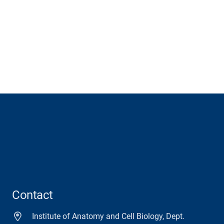
Contact
Institute of Anatomy and Cell Biology, Dept.