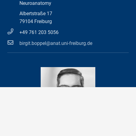
Neuroanatomy
Albertstraße 17
79104 Freiburg
+49 761 203 5056
birgit.boppel@anat.uni-freiburg.de
Prof. Dr. med.